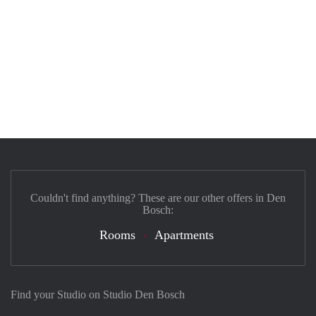
Couldn't find anything? These are our other offers in Den
Bosch:
Rooms
Apartments
Find your Studio on Studio Den Bosch