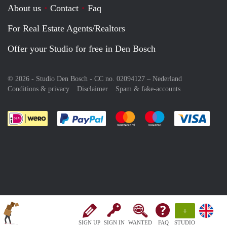
About us
Contact
Faq
For Real Estate Agents/Realtors
Offer your Studio for free in Den Bosch
© 2026 - Studio Den Bosch - CC no. 02094127 –
Nederland
Conditions & privacy
Disclaimer
Spam & fake-accounts
Pay easily with :payment method
Pay easily with :payment meth
Pay easily with :pay
Pay e
+
SIGN UP
SIGN IN
WANTED
FAQ
STUDIO