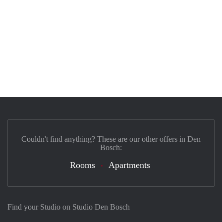
Couldn't find anything? These are our other offers in Den
Bosch:
Rooms
Apartments
Find your Studio on Studio Den Bosch