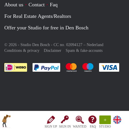
About us
Contact
Faq
For Real Estate Agents/Realtors
Offer your Studio for free in Den Bosch
© 2026 - Studio Den Bosch - CC no. 02094127 –
Nederland
Conditions & privacy
Disclaimer
Spam & fake-accounts
Pay easily with :payment method
Pay easily with :payment meth
Pay easily with :pay
Pay e
+
SIGN UP
SIGN IN
WANTED
FAQ
STUDIO