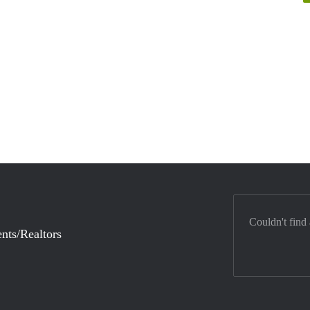
Couldn't find
nts/Realtors