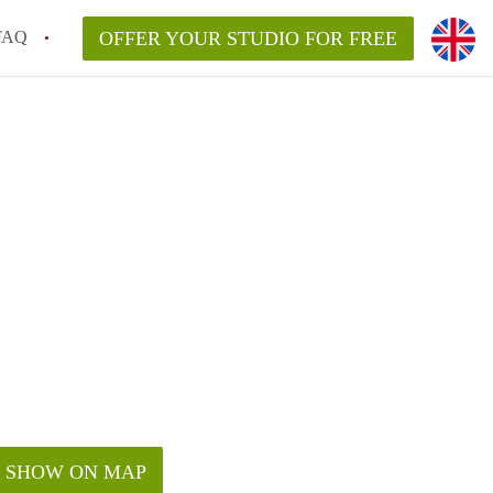
FAQ
OFFER YOUR STUDIO FOR FREE
SHOW ON MAP