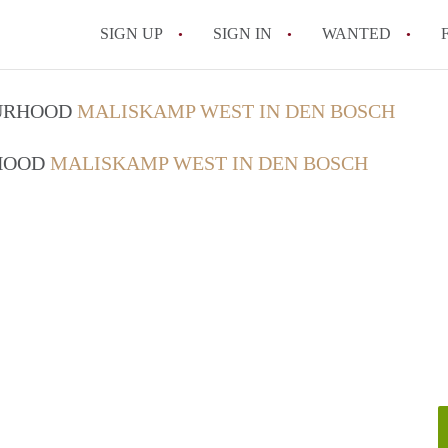
SIGN UP
SIGN IN
WANTED
All FAQs
OURHOOD
MALISKAMP WEST IN DEN BOSCH
RHOOD
MALISKAMP WEST IN DEN BOSCH