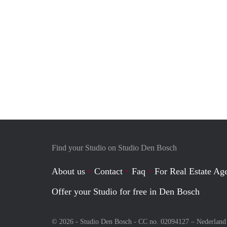
Find your Studio on Studio Den Bosch
About us
Contact
Faq
For Real Estate Age
Offer your Studio for free in Den Bosch
© 2026 - Studio Den Bosch - CC no. 02094127 –
Nederland