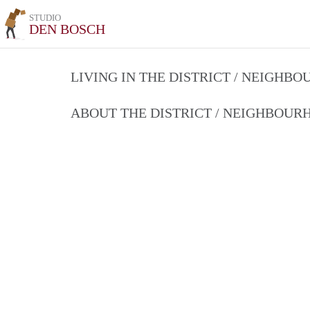
STUDIO
DEN BOSCH
LIVING IN THE DISTRICT / NEIGHB
ABOUT THE DISTRICT / NEIGHBOU