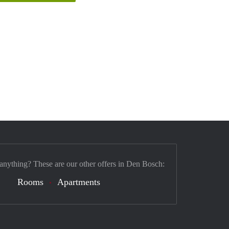
 anything? These are our other offers in Den Bosch:
Rooms
Apartments