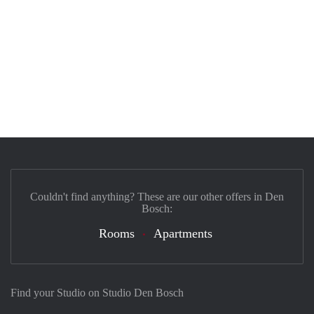
Couldn't find anything? These are our other offers in Den
Bosch:
Rooms
Apartments
Find your Studio on Studio Den Bosch