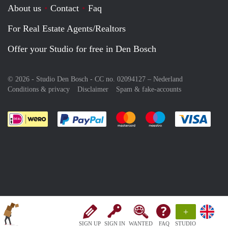
About us
Contact
Faq
For Real Estate Agents/Realtors
Offer your Studio for free in Den Bosch
© 2026 - Studio Den Bosch - CC no. 02094127 –
Nederland
Conditions & privacy
Disclaimer
Spam & fake-accounts
Pay easily with :payment method
Pay easily with :payment meth
Pay easily with :pay
Pay e
+
SIGN UP
SIGN IN
WANTED
FAQ
STUDIO