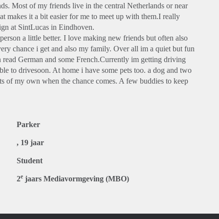
s. Most of my friends live in the central Netherlands or near
 makes it a bit easier for me to meet up with them.I really
ign at SintLucas in Eindhoven.
erson a little better. I love making new friends but often also
ery chance i get and also my family. Over all im a quiet but fun
an read German and some French.Currently im getting driving
 able to drivesoon. At home i have some pets too. a dog and two
pets of my own when the chance comes. A few buddies to keep
Parker
, 19 jaar
Student
e
2
jaars Mediavormgeving (MBO)