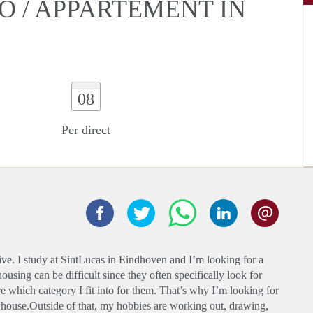
O / APPARTEMENT IN
08
Per direct
live. I study at SintLucas in Eindhoven and I’m looking for a
using can be difficult since they often specifically look for
e which category I fit into for them. That’s why I’m looking for
 house.Outside of that, my hobbies are working out, drawing,