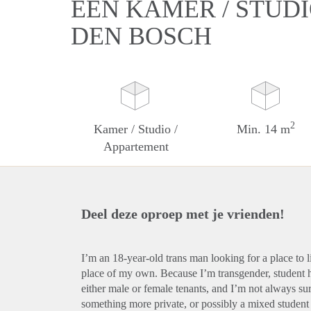
EEN KAMER / STUDI
DEN BOSCH
2
Kamer / Studio /
Min. 14 m
Appartement
Deel deze oproep met je vrienden!
I’m an 18-year-old trans man looking for a place to 
place of my own. Because I’m transgender, student ho
either male or female tenants, and I’m not always sur
something more private, or possibly a mixed student