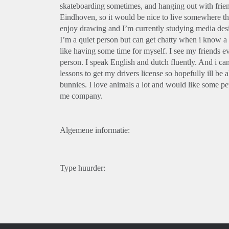
skateboarding sometimes, and hanging out with friend
Eindhoven, so it would be nice to live somewhere that
enjoy drawing and I’m currently studying media des
I’m a quiet person but can get chatty when i know a p
like having some time for myself. I see my friends ev
person. I speak English and dutch fluently. And i c
lessons to get my drivers license so hopefully ill be
bunnies. I love animals a lot and would like some 
me company.
Algemene informatie:
Type huurder: