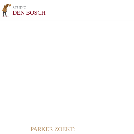
STUDIO
DEN BOSCH
PARKER ZOEKT: