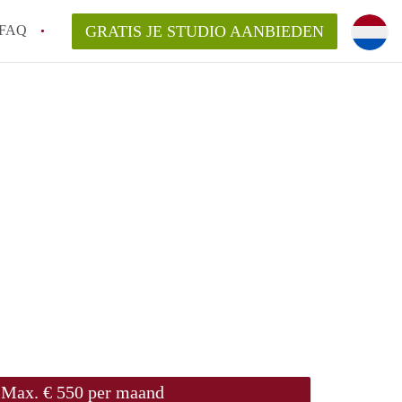
FAQ
GRATIS JE STUDIO AANBIEDEN
ch!
n op een Studio in Den Bosch?
an StudioDenBosch?
laarsvergoeding/bemiddelingsvergoeding?
Max. € 550 per maand