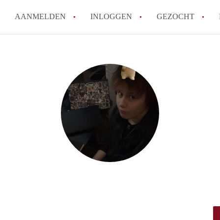
AANMELDEN
INLOGGEN
GEZOCHT
How to translate StudioDenBos
Wat is StudioDenBosch?
Hoeveel kost het om te reagere
Wat is de privacyverklaring v
Berekent StudioDenBosch make
Alle veelgestelde vragen